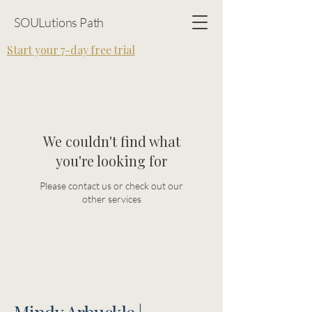
SOULutions Path
Start your 7-day free trial
We couldn't find what
you're looking for
Please contact us or check out our
other services