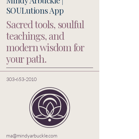
Mindy Arbuckle |
SOULutions App
Sacred tools, soulful
teachings, and
modern wisdom for
your path.
303-653-2010
ma@mindyarbuckle.com