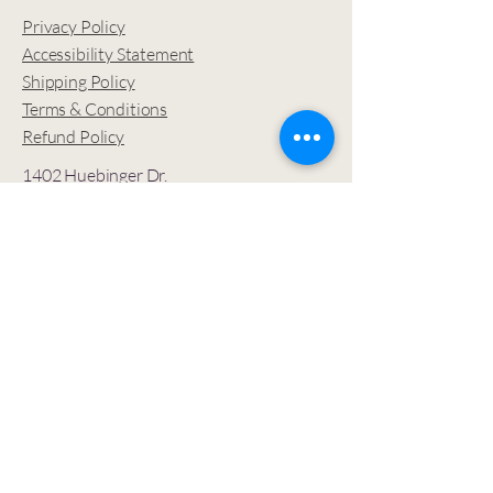
Privacy Policy
Accessibility Statement
Shipping Policy
Terms & Conditions
Refund Policy
1402 Huebinger Dr.
Glenwood Springs, CO
81601 USA
Let’s stay connected —
join the SOULutions
Community
for sacred
inspiration and updates.