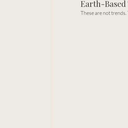
Earth-Based 
These are not trends.