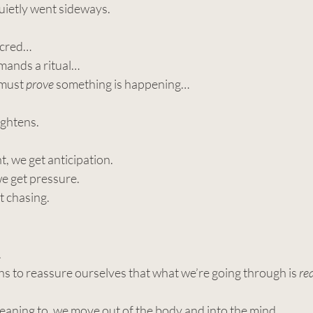
uietly went sideways.
acred…
ands a ritual…
must 
prove
 something is happening…
ightens.
, we get anticipation.
we get pressure.
t chasing.
.
s to reassure ourselves that what we’re going through is 
re
eaning to, we move out of the body and into the mind.