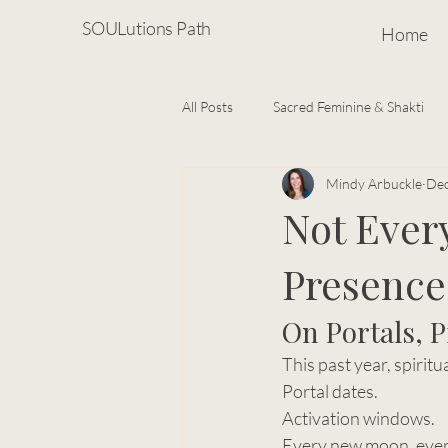
SOULutions Path
Home
All Posts
Sacred Feminine & Shakti
Mindy Arbuckle
Dec
Spiritual Growth
Soulful Living
Not Ever
Presence
Energy Healing & Subtle Body Wisd
On Portals, 
This past year, spiritu
Portal dates.
Activation windows.
Every new moon, every