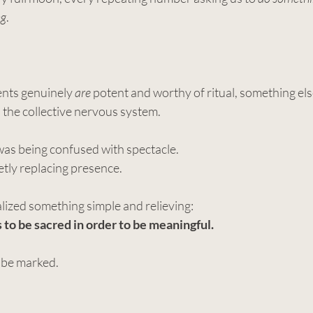
ng
.
ts genuinely 
are
 potent and worthy of ritual, something els
 the collective nervous system.
s was being confused with spectacle.
tly replacing presence.
ealized something simple and relieving:
to be sacred in order to be meaningful.
be marked. 
.