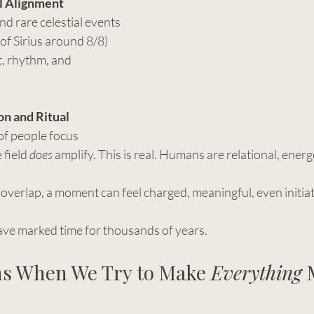
l Alignment
nd rare celestial events 
g of Sirius around 8/8) 
ht, rhythm, and 
on and Ritual
f people focus 
 field 
does
 amplify. This is real. Humans are relational, energ
verlap, a moment can feel charged, meaningful, even initiat
ve marked time for thousands of years.
s When We Try to Make 
Everything
 