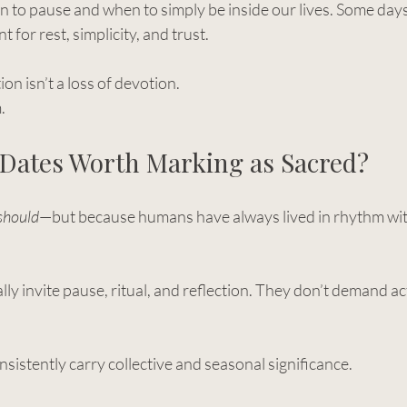
o pause and when to simply be inside our lives. Some days
t for rest, simplicity, and trust.
on isn’t a loss of devotion.
.
 Dates Worth Marking as Sacred?
should
—but because humans have always lived in rhythm wit
 invite pause, ritual, and reflection. They don’t demand ac
nsistently carry collective and seasonal significance.