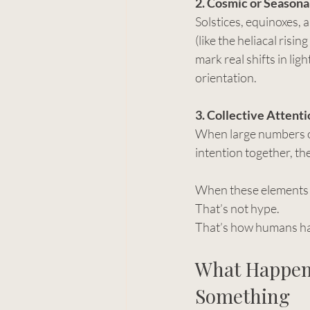
2. Cosmic or Seasona
Solstices, equinoxes, a
(like the heliacal risin
mark real shifts in lig
orientation.
3. Collective Attenti
When large numbers o
intention together, the
When these elements o
That’s not hype.
That’s how humans ha
What Happen
Something