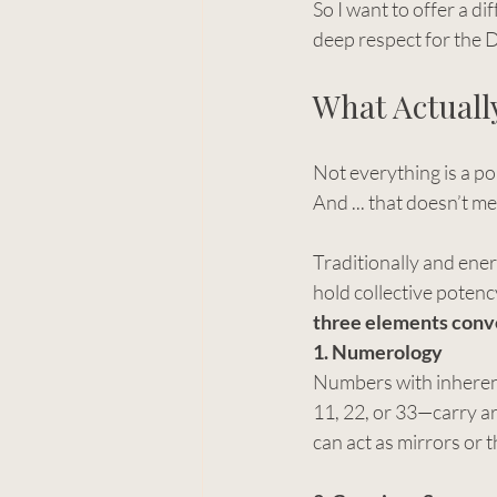
So I want to offer a d
deep respect for the 
What Actuall
Not everything is a po
And ... that doesn’t m
Traditionally and ener
hold collective potenc
three elements conv
1. Numerology
Numbers with inheren
11, 22, or 33—carry a
can act as mirrors or 