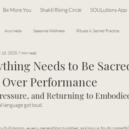
Be More You
Shakti Rising Circle
SOULutions App
Ayurveda
Seasonal Wellness
Rituals & Sacred Practice
 15, 2025
7 min read
Cosmic Wisdom
Recipes
Goddess Archetypes & Mytholo
ything Needs to Be Sacre
 Over Performance
om
Feminine Leadership
Pressure, and Returning to Embodie
al language got loud.
 full moon, every repeating number asking us to 
do someth