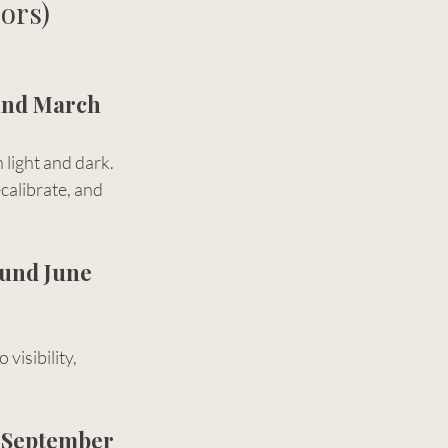
ors)
und March 
light and dark.
ecalibrate, and 
und June 
 visibility, 
 September 