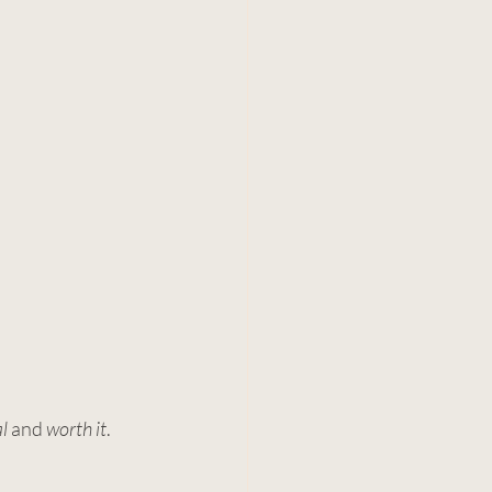
al
 and 
worth it
.