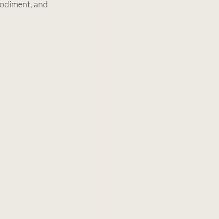
bodiment, and 