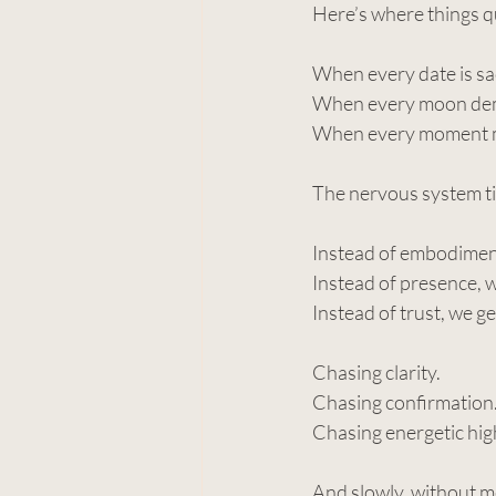
Here’s where things q
When every date is s
When every moon dem
When every moment 
The nervous system t
Instead of embodiment
Instead of presence, 
Instead of trust, we ge
Chasing clarity.
Chasing confirmation
Chasing energetic high
And slowly, without m