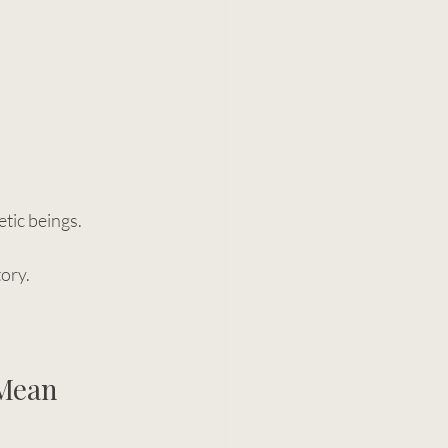
etic beings.
ory.
Mean 