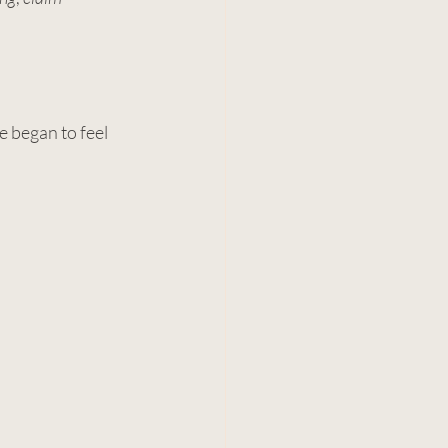
e began to feel 