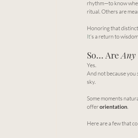
rhythm—to know when t
ritual. Others are mean
Honoring that distincti
It
’s a return to wisdom
So… Are 
Any
Yes.
And not because you 
sky.
Some moments naturally
offer 
orientation
.
Here are a few that co