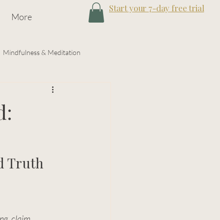
Start your 7-day free trial
More
Mindfulness & Meditation
gy
d:
d Truth
ing
, 
claim 