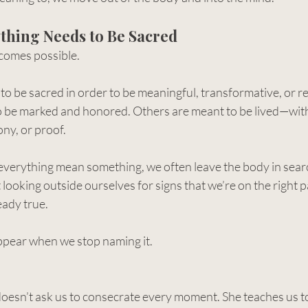
thing Needs to Be Sacred
ecomes possible.
o be sacred in order to be meaningful, transformative, or re
 be marked and honored. Others are meant to be lived—wit
ny, or proof.
verything mean something, we often leave the body in searc
looking outside ourselves for signs that we’re on the right pa
eady true.
ppear when we stop naming it.
esn’t ask us to consecrate every moment. She teaches us to 