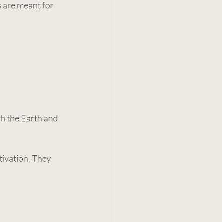
 are meant for 
h the Earth and 
tivation. They 