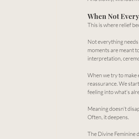
When Not Every
This is where relief b
Not everything needs t
moments are meant to
interpretation, ceremo
When we try to make e
reassurance. We start 
feeling into what’s alr
Meaning doesn’t disa
Often, it deepens.
The Divine Feminine do