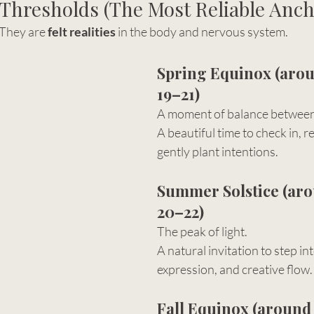
Thresholds (The Most Reliable Anch
 They are 
felt realities
 in the body and nervous system.
Spring Equinox (aro
19–21)
A moment of balance between 
A beautiful time to check in, r
gently plant intentions.
Summer Solstice (aro
20–22)
The peak of light.
A natural invitation to step into
expression, and creative flow.
Fall Equinox (around