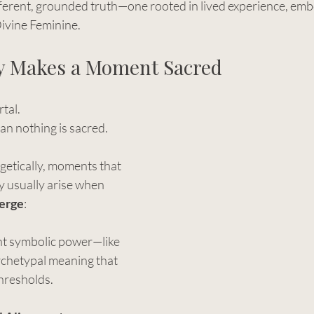
ifferent, grounded truth—one rooted in lived experience, em
Divine Feminine.
y Makes a Moment Sacred
rtal.
ean nothing is sacred.
getically, moments that 
y usually arise when 
erge
:
t symbolic power—like 
rchetypal meaning that 
thresholds.