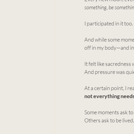
something
, 
be somethi
I participated in it too.
And while some momen
off in my body—and in
It felt like sacrednes
And pressure was quie
At a certain point, I r
not everything needs 
Some moments ask to 
Others ask to be lived