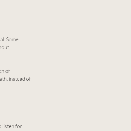
al. Some 
hout 
h of 
th, instead of 
listen for 