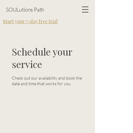
SOULutions Path
Start your 7-day free trial
Schedule your
service
Check out our availability and book the
date and time that works for you