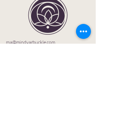
ma@mindyarbuckle.com
Privacy Policy
Accessibility Statement
Shipping Policy
Terms & Conditions
Refund Policy
1402 Huebinger Dr.
Glenwood Springs, CO
81601 USA
Let’s stay connected —
join the SOULutions