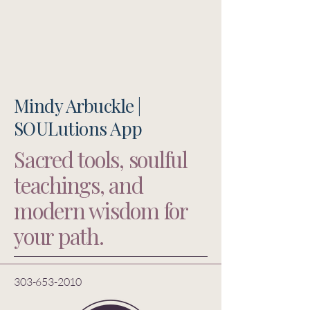
Mindy Arbuckle |
SOULutions App
Sacred tools, soulful
teachings, and
modern wisdom for
your path.
303-653-2010