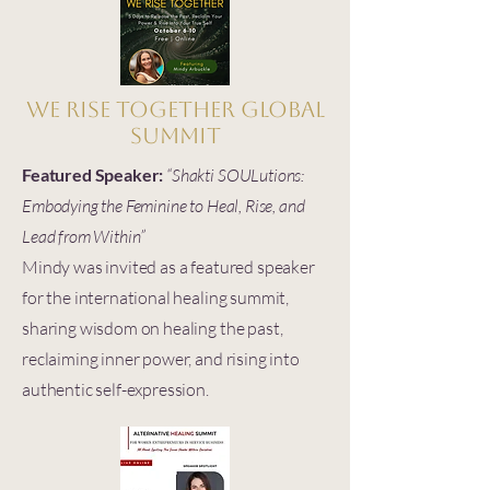
We Rise Together Global
Summit
Featured Speaker:
“Shakti SOULutions:
Embodying the Feminine to Heal, Rise, and
Lead from Within”
Mindy was invited as a featured speaker
for the international healing summit,
sharing wisdom on healing the past,
reclaiming inner power, and rising into
authentic self-expression.