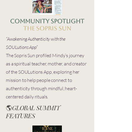
Community spotlight
The sopris sun
“Awakening Authenticity with the
SOULutions App”
The Sopris Sun profiled Mindy’s journey
as a spiritual teacher, mother, and creator
of the SOULutions App, exploring her
mission to help people connect to
authenticity through mindful, heart-
centered daily rituals.
🌎
GLOBAL SUMMIT
FEATURES