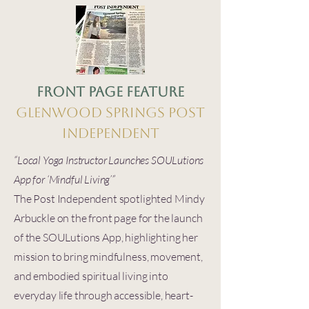
Front Page Feature
Glenwood Springs Post
Independent
“Local Yoga Instructor Launches SOULutions
App for ‘Mindful Living’”
The Post Independent spotlighted Mindy
Arbuckle on the front page for the launch
of the SOULutions App, highlighting her
mission to bring mindfulness, movement,
and embodied spiritual living into
everyday life through accessible, heart-