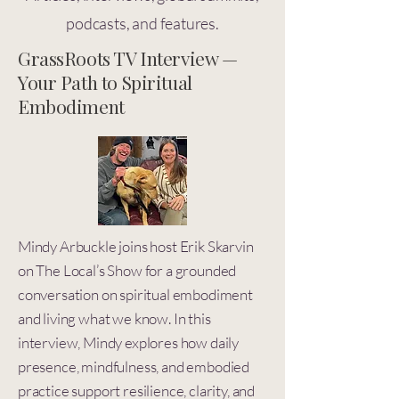
podcasts, and features.
GrassRoots TV Interview —
Your Path to Spiritual
Embodiment
Mindy Arbuckle joins host Erik Skarvin
on The Local’s Show for a grounded
conversation on spiritual embodiment
and living what we know. In this
interview, Mindy explores how daily
presence, mindfulness, and embodied
practice support resilience, clarity, and