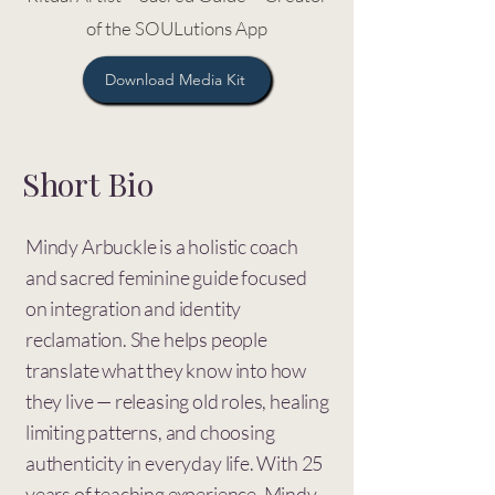
of the SOULutions App
Download Media Kit
Short Bio
Mindy Arbuckle is a holistic coach
and sacred feminine guide focused
on integration and identity
reclamation. She helps people
translate what they know into how
they live — releasing old roles, healing
limiting patterns, and choosing
authenticity in everyday life. With 25
years of teaching experience, Mindy