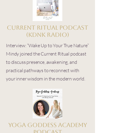
Current Ritual Podcast
(KDNK Radio)
Interview: “Wake Up to Your True Nature”
Mindy joined the Current Ritual podcast
to discuss presence, awakening, and
practical pathways to reconnect with
your inner wisdom in the modern world.
Yoga Goddess Academy
Podcast