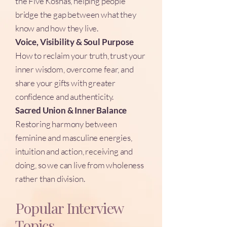
the Five Koshas, helping people
bridge the gap between what they
know and how they live.
Voice, Visibility & Soul Purpose
How to reclaim your truth, trust your
inner wisdom, overcome fear, and
share your gifts with greater
confidence and authenticity.
Sacred Union & Inner Balance
Restoring harmony between
feminine and masculine energies,
intuition and action, receiving and
doing, so we can live from wholeness
rather than division.
Popular Interview
Topics