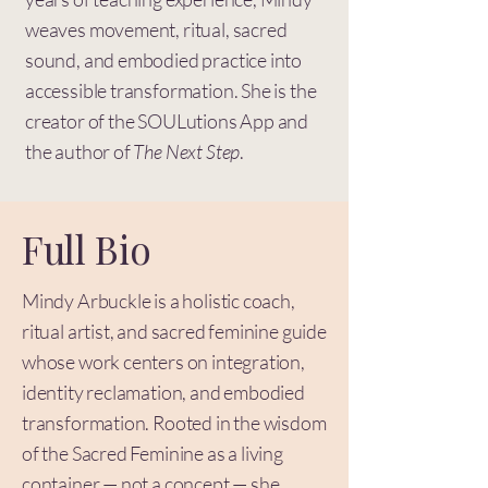
weaves movement, ritual, sacred
sound, and embodied practice into
accessible transformation. She is the
creator of the SOULutions App and
the author of
The Next Step
.
Full Bio
Mindy Arbuckle is a holistic coach,
ritual artist, and sacred feminine guide
whose work centers on integration,
identity reclamation, and embodied
transformation. Rooted in the wisdom
of the Sacred Feminine as a living
container — not a concept — she