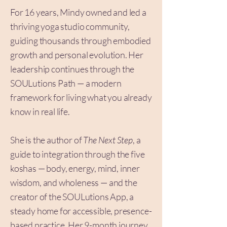
For 16 years, Mindy owned and led a
thriving yoga studio community,
guiding thousands through embodied
growth and personal evolution. Her
leadership continues through the
SOULutions Path — a modern
framework for living what you already
know in real life.
She is the author of
The Next Step
, a
guide to integration through the five
koshas — body, energy, mind, inner
wisdom, and wholeness — and the
creator of the SOULutions App, a
steady home for accessible, presence-
based practice. Her 9-month journey,