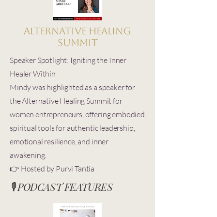
Alternative Healing
Summit
Speaker Spotlight: Igniting the Inner
Healer Within
Mindy was highlighted as a speaker for
the Alternative Healing Summit for
women entrepreneurs, offering embodied
spiritual tools for authentic leadership,
emotional resilience, and inner
awakening.
👉 Hosted by Purvi Tantia
🎙️ PODCAST FEATURES