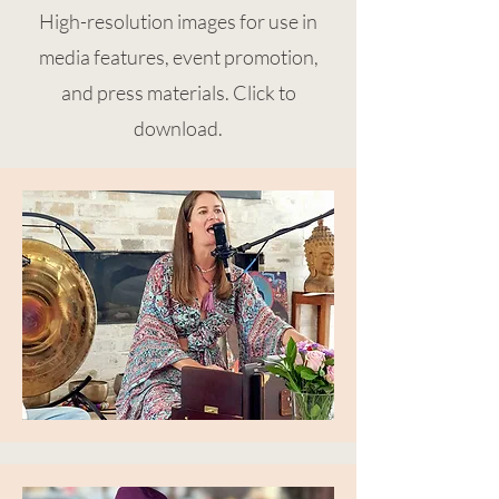
High-resolution images for use in
media features, event promotion,
and press materials. Click to
download.