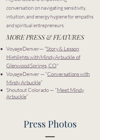
conversation on navigating sensitivity,
intuition, and energy hygiene for empaths
and spiritual entrepreneurs.
MORE PRESS & FEATURES
VoyageDenver— “
Story & Lesson
Highlights with Mindy Arbuckle of
Glenwood Springs, CO
"
VoyageDenver — “
Conversations with
Mindy Arbuckle
”
Shoutout Colorado — “
Meet Mindy
Arbuckle
”
Press Photos