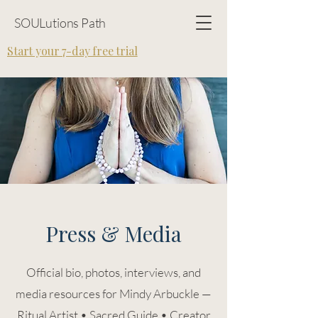
SOULutions Path
Start your 7-day free trial
Press & Media
Official bio, photos, interviews, and
media resources for Mindy Arbuckle —
Ritual Artist • Sacred Guide • Creator