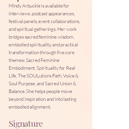
Mindy Arbuckle is available for
interviews, podcast appearances,
festival panels, event collaborations,
and spiritual gatherings. Her work
bridges sacred feminine wisdom,
embodied spirituality, and practical
transformation through five core
themes: Sacred Feminine
Embodiment, Spirituality for Real
Life, The SOULutions Path, Voice &
Soul Purpose, and Sacred Union &
Balance. She helps people move
beyond inspiration and into lasting
embodied alignment.
Signature