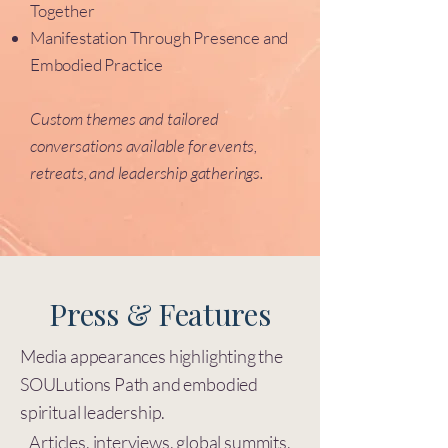
Together
Manifestation Through Presence and
Embodied Practice
Custom themes and tailored
conversations available for events,
retreats, and leadership gatherings.
Press & Features
Media appearances highlighting the
SOULutions Path and embodied
spiritual leadership.
Articles, interviews, global summits,