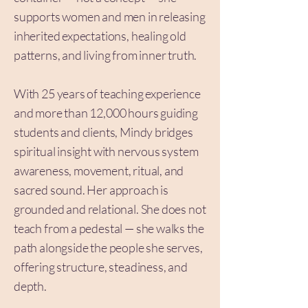
supports women and men in releasing
inherited expectations, healing old
patterns, and living from inner truth.
With 25 years of teaching experience
and more than 12,000 hours guiding
students and clients, Mindy bridges
spiritual insight with nervous system
awareness, movement, ritual, and
sacred sound. Her approach is
grounded and relational. She does not
teach from a pedestal — she walks the
path alongside the people she serves,
offering structure, steadiness, and
depth.