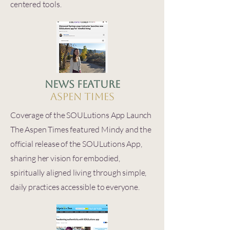
centered tools.
News Feature
Aspen Times
Coverage of the SOULutions App Launch
The Aspen Times featured Mindy and the
official release of the SOULutions App,
sharing her vision for embodied,
spiritually aligned living through simple,
daily practices accessible to everyone.