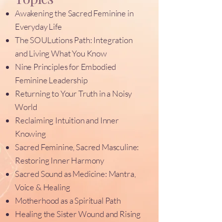
Awakening the Sacred Feminine in
Everyday Life
The SOULutions Path: Integration
and Living What You Know
Nine Principles for Embodied
Feminine Leadership
Returning to Your Truth in a Noisy
World
Reclaiming Intuition and Inner
Knowing
Sacred Feminine, Sacred Masculine:
Restoring Inner Harmony
Sacred Sound as Medicine: Mantra,
Voice & Healing
Motherhood as a Spiritual Path
Healing the Sister Wound and Rising