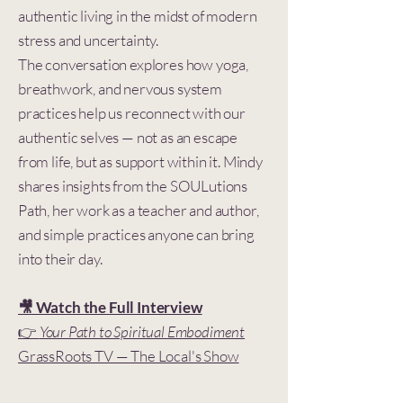
authentic living in the midst of modern
stress and uncertainty.
The conversation explores how yoga,
breathwork, and nervous system
practices help us reconnect with our
authentic selves — not as an escape
from life, but as support within it. Mindy
shares insights from the SOULutions
Path, her work as a teacher and author,
and simple practices anyone can bring
into their day.
🎥 Watch the Full Interview
👉
Your Path to Spiritual Embodiment
GrassRoots TV — The Local's Show