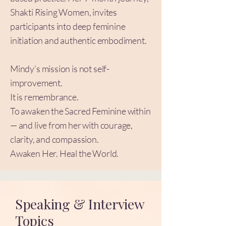
Shakti Rising Women, invites
participants into deep feminine
initiation and authentic embodiment.
Mindy’s mission is not self-
improvement.
It is remembrance.
To awaken the Sacred Feminine within
— and live from her with courage,
clarity, and compassion.
Awaken Her. Heal the World.
Speaking & Interview
Topics