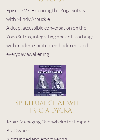
Episode 27: Exploring the Yoga Sutras
with Mindy Arbuckle
A deep, accessible conversation on the
Yoga Sutras, integrating ancient teachings
with modern spiritual embodiment and
everyday awakening.
Spiritual Chat with
Tricia Dycka
Topic: Managing Overwhelm for Empath
Biz Owners
A grounded and empowering