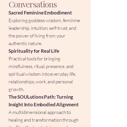
Conversations
Sacred Feminine Embodiment
Exploring goddess wisdom, feminine
leadership, intuition, self-trust, and
the power of living from your
authentic nature.
Spirituality for Real Life
Practical tools for bringing
mindfulness, ritual, presence, and
spiritual wisdom into everyday life,
relationships, work, and personal
growth.
The SOULutions Path: Turning
Insight Into Embodied Alignment
A multidimensional approach to
healing and transformation through