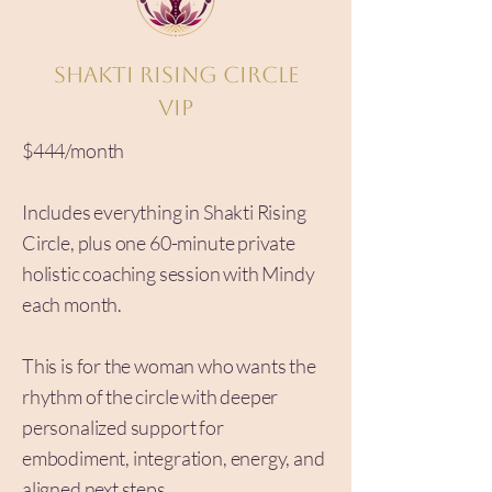
Shakti Rising Circle
VIP
$444/month
Includes everything in Shakti Rising
Circle, plus one 60-minute private
holistic coaching session with Mindy
each month.
This is for the woman who wants the
rhythm of the circle with deeper
personalized support for
embodiment, integration, energy, and
aligned next steps.