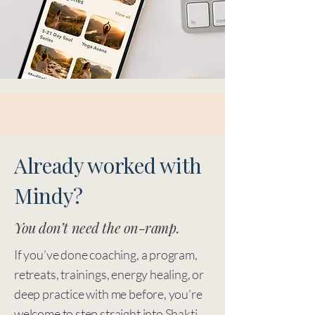
Already worked with
Mindy?
You don’t need the on-ramp.
If you’ve done coaching, a program,
retreats, trainings, energy healing, or
deep practice with me before, you’re
welcome to step straight into
Shakti