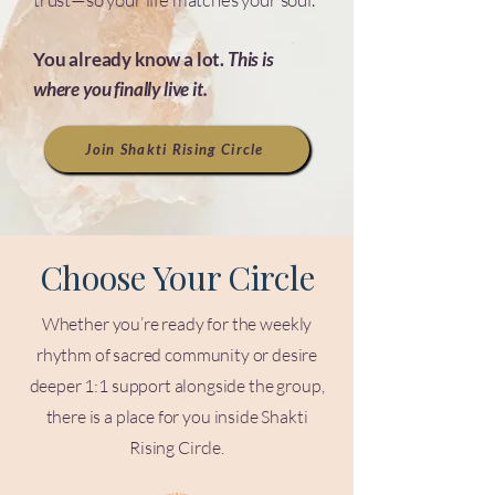
You already know a lot.
This is
where you finally live it.
Join Shakti Rising Circle
Choose Your Circle
Whether you’re ready for the weekly
rhythm of sacred community or desire
deeper 1:1 support alongside the group,
there is a place for you inside Shakti
Rising Circle.