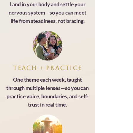
Land in your body and settle your
nervous system—so you can meet
life from steadiness, not bracing.
Teach + practice
One theme each week, taught
through multiple lenses—so you can
practice voice, boundaries, and self-
trust in real time.