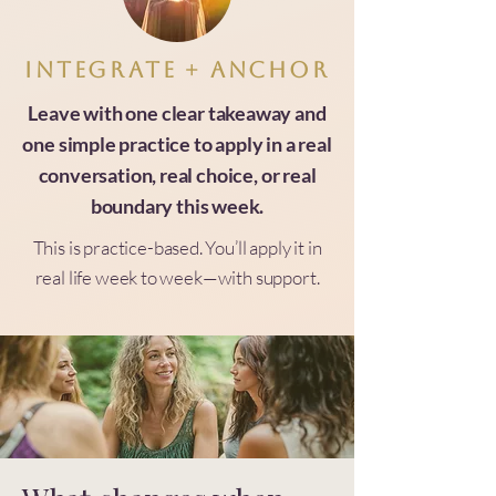
Integrate + anchor
Leave with one clear takeaway and
one simple practice to apply in a real
conversation, real choice, or real
boundary this week.
This is practice-based. You’ll apply it in
real life week to week—with support.