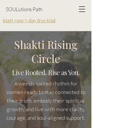
SOULutions Path
Start your 7-day free trial
Shakti Rising
Circle
Live Rooted. Rise as You.
A weekly sacred rhythm for
women ready to stay connected to
their truth, embody their spiritual
growth, and live with more clarity,
courage, and soul-aligned support.