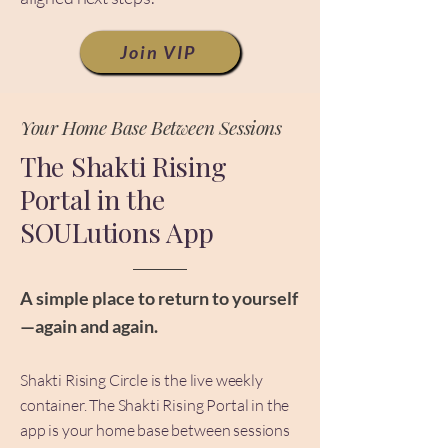
Join VIP
Your Home Base Between Sessions
The Shakti Rising
Portal in the
SOULutions App
A simple place to return to yourself
—again and again.
Shakti Rising Circle is the live weekly
container. The Shakti Rising Portal in the
app is your home base between sessions