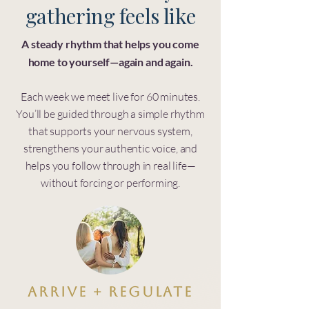
gathering feels like
A steady rhythm that helps you come
home to yourself—again and again.
Each week we meet live for 60 minutes.
You’ll be guided through a simple rhythm
that supports your nervous system,
strengthens your authentic voice, and
helps you follow through in real life—
without forcing or performing.
Arrive + Regulate