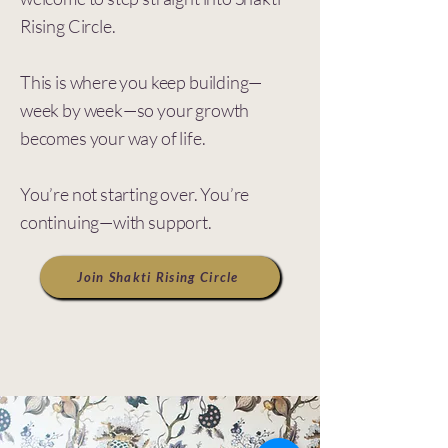
Rising
Circle.
This is where you keep building—
week by week—so your growth
becomes your way of life.
You’re not starting over. You’re
continuing—with support.
Join Shakti Rising Circle