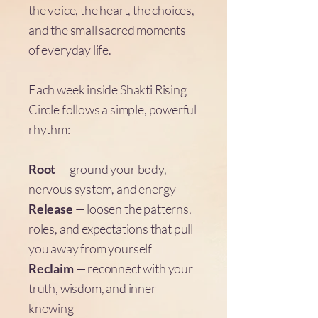
the voice, the heart, the choices,
and the small sacred moments
of everyday life.
Each week inside Shakti Rising
Circle follows a simple, powerful
rhythm:
Root
— ground your body,
nervous system, and energy
Release
— loosen the patterns,
roles, and expectations that pull
you away from yourself
Reclaim
— reconnect with your
truth, wisdom, and inner
knowing