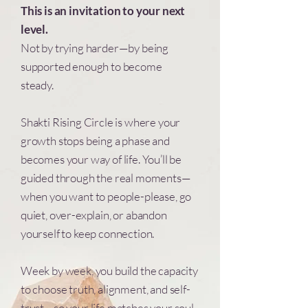
This is an invitation to your next
level.
Not by trying harder—by being
supported enough to become
steady.
Shakti Rising Circle is where your
growth stops being a phase and
becomes your way of life. You’ll be
guided through the real moments—
when you want to people-please, go
quiet, over-explain, or abandon
yourself to keep connection.
Week by week, you build the capacity
to choose truth, alignment, and self-
trust—so your life matches your soul.