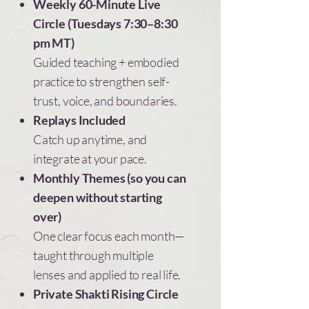
Weekly 60-Minute Live
Set clear, loving limits without over-
Circle (Tuesdays 7:30–8:30
explaining or the guilt hangover.
pm MT)
Faster nervous system
Guided teaching + embodied
recovery
practice to strengthen self-
Recover more quickly when you’re
trust, voice, and boundaries.
activated—so you don’t spiral, shut
Replays Included
down, or abandon yourself.
Catch up anytime, and
integrate at your pace.
Self-trust in real time
Monthly Themes (so you can
Trust yourself now—not days later after
deepen without starting
you’ve overthought everything.
over)
One clear focus each month—
taught through multiple
lenses and applied to real life.
Private Shakti Rising Circle