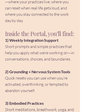
—where your practices live, where you
can reset when real life gets loud, and
where you stay connected to the work
day by day.
Inside the Portal, you’ll find:
1) Weekly Integration Support
Short prompts and simple practices that
help you apply what we’re working on—in
conversations, choices, and boundaries.
2) Grounding + Nervous System Tools
Quick resets you can use when you’re
activated, overthinking, or tempted to
abandon yourself.
3) Embodied Practices
Short meditations, breathwork, yoga, and