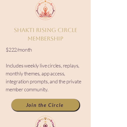
Shakti Rising Circle
Membership
$222/month
Includes weekly live circles, replays,
monthly themes, app access,
integration prompts, and the private
member community.
Join the Circle