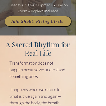
Tuesdays 7:30–8:30 pm MT • Live on
Zoom • Replays included
Join Shakti Rising Circle
A Sacred Rhythm for
Real Life
Transformation does not
happen because we understand
something once.
It happens when we return to
what is true again and again—
through the body, the breath,