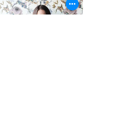
What women say after