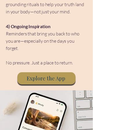
grounding rituals to help your truth land
in your body—not just your mind.
4) Ongoing Inspiration
Reminders that bring you back to who
you are—especially on the days you
forget.
No pressure. Just a place to return.
Explore the App