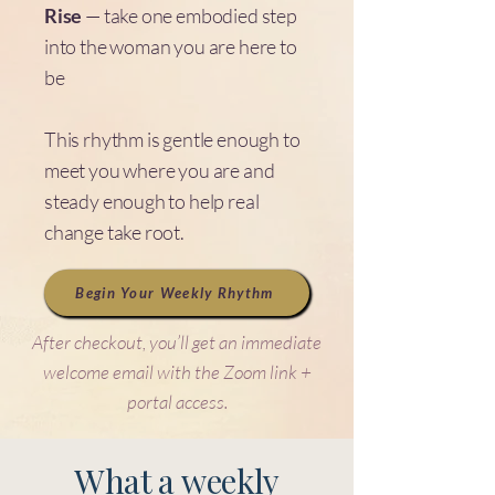
Rise
— take one embodied step
into the woman you are here to
be
This rhythm is gentle enough to
meet you where you are and
steady enough to help real
change take root.
Begin Your Weekly Rhythm
After checkout, you’ll get an immediate
welcome email with the Zoom link +
portal access.
What a weekly