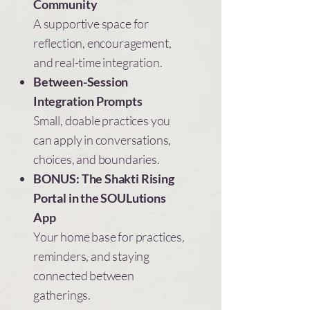
Community
A supportive space for
reflection, encouragement,
and real-time integration.
Between-Session
Integration Prompts
Small, doable practices you
can apply in conversations,
choices, and boundaries.
BONUS: The Shakti Rising
Portal in the SOULutions
App
Your home base for practices,
reminders, and staying
connected between
gatherings.