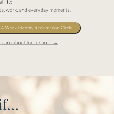
l life:
ips, work, and everyday moments.
 4-Week Identity Reclamation Circle
Learn about Inner Circle →
 if…