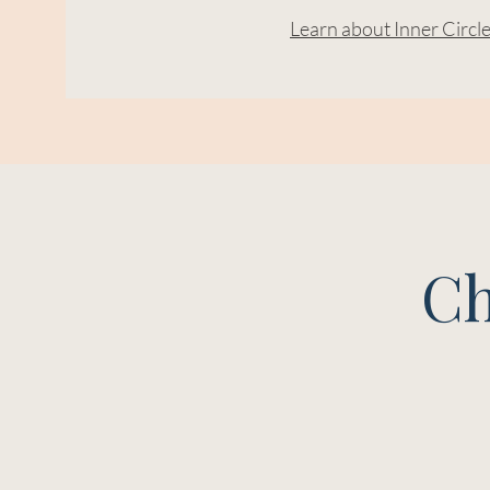
Learn about Inner Circl
Ch