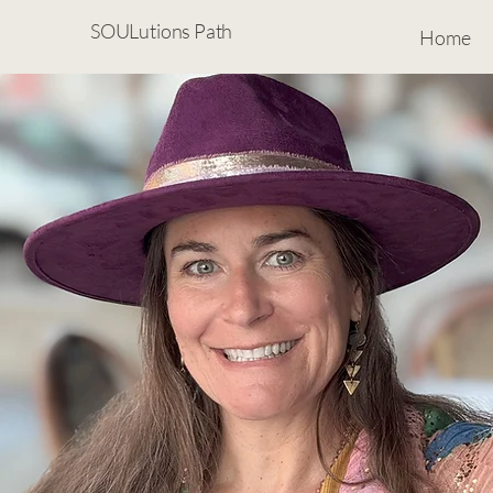
SOULutions Path
Home