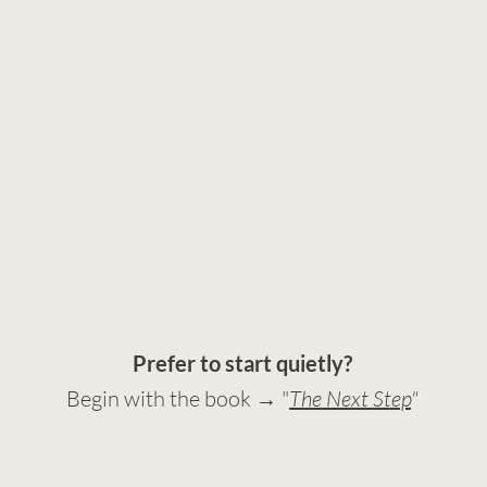
Prefer to start quietly?
Begin with the book → "
The Next Step
"