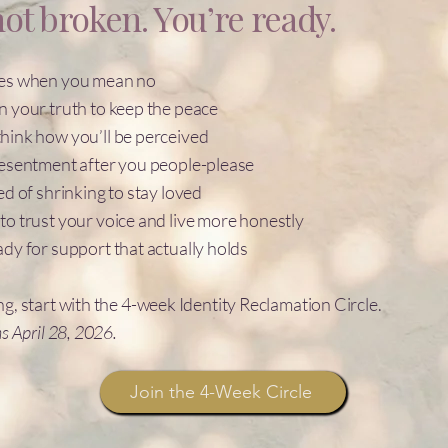
ot broken. You’re ready.
yes when you mean no
n your truth to keep the peace
hink how you’ll be perceived
resentment after you people-please
ed of shrinking to stay loved
to trust your voice and live more honestly
ady for support that actually holds
ng, start with the 4-week Identity Reclamation Circle.
ns April 28, 2026.
Join the 4-Week Circle