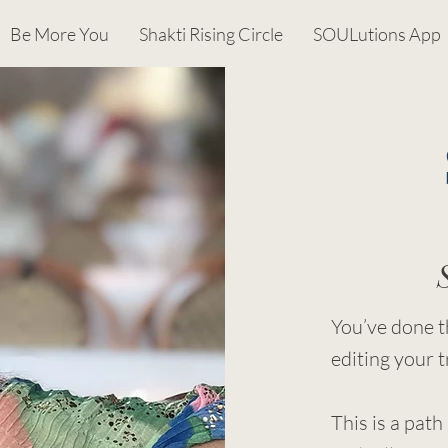
Be More You
Shakti Rising Circle
SOULutions App
You’ve done t
editing your t
This is a path