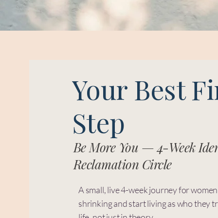
Your Best Fi
Step
Be More You — 4-Week Iden
Reclamation Circle
A small, live 4-week journey for women
shrinking and start living as who they tr
life, not just in theory.