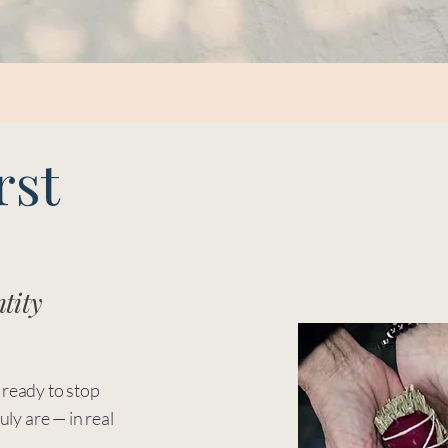
rst
tity
 ready to stop
uly are — in real