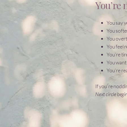
You’re n
You say 
You softe
You overt
You feel 
You’re tir
You want 
You’re re
If you’re noddi
Next circle begi