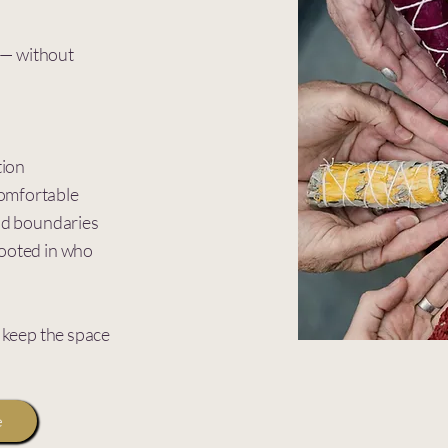
h — without
tion
omfortable
and boundaries
rooted in who
o keep the space
e