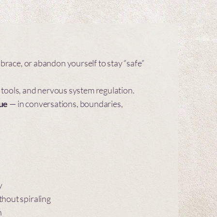
brace, or abandon yourself to stay “safe”
 tools, and nervous system regulation.
rue
— in conversations, boundaries,
y
thout spiraling
h