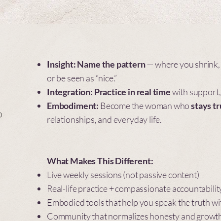
Insight:
Name the pattern
— where you shrink, 
or be seen as “nice.”
Integration:
Practice in real time
with support,
Embodiment:
Become the woman who
stays t
o
relationships, and everyday life.
What Makes This Different:
Live weekly sessions (not passive content)
Real-life practice + compassionate accountabilit
Embodied tools that help you speak the truth wi
Community that normalizes honesty and growt