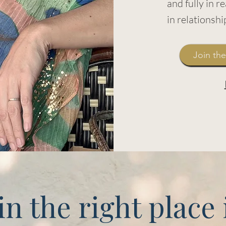
and fully in rea
in relationsh
Join the
in the right place