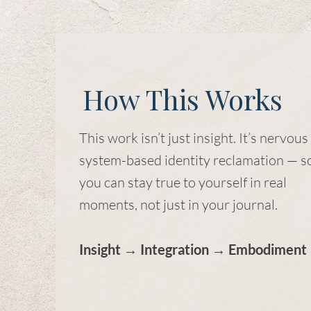
How This Works
This work isn’t just insight. It’s nervous
system-based identity reclamation — s
you can stay true to yourself in real
moments, not just in your journal.
Insight → Integration → Embodiment