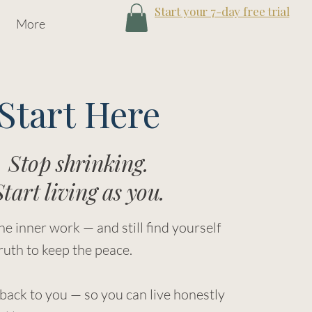
Start your 7-day free trial
More
Start Here
Stop shrinking.
Start living as you.
he inner work — and still find yourself
ruth to keep the peace.
 back to you — so you can live honestly