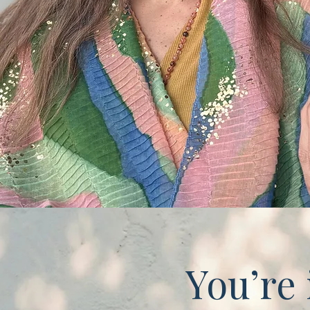
You’re 