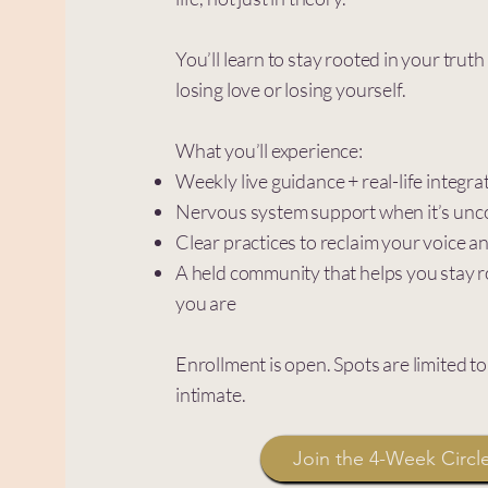
You’ll learn to stay rooted in your trut
losing love or losing yourself.
What you’ll experience:
Weekly live guidance + real-life integra
Nervous system support when it’s unc
Clear practices to reclaim your voice 
A held community that helps you stay 
you are
Enrollment is open. Spots are limited t
intimate.
Join the 4-Week Circl