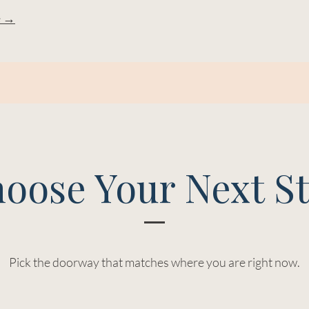
e →
oose Your Next S
Pick the doorway that matches where you are right now.