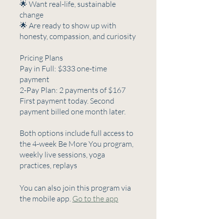
🌟 Want real-life, sustainable
change
🌟 Are ready to show up with
honesty, compassion, and curiosity
Pricing Plans
Pay in Full: $333 one-time
payment
2-Pay Plan: 2 payments of $167
First payment today. Second
payment billed one month later.
Both options include full access to
the 4-week Be More You program,
weekly live sessions, yoga
practices, replays
You can also join this program via
the mobile app.
Go to the app