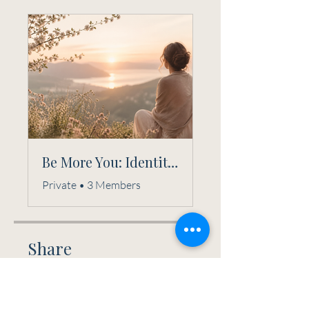
Be More You: Identity Reclamation Circle
Private
•
3 Members
Share