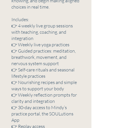
knowing, and begin making aligned
choices in real time.
Includes:
👉 4 weekly live group sessions
with teaching, coaching, and
integration
👉 Weekly live yoga practices
👉 Guided practices: meditation,
breathwork, movement, and
nervous system support
👉 Self-care rituals and seasonal
lifestyle practices
👉 Nourishing recipes and simple
ways to support your body
👉 Weekly reflection prompts for
clarity and integration
👉 30-day access to Mindy’s
practice portal, the SOULutions
App
👉 Replay access