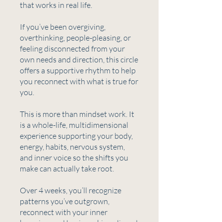
that works in real life.
If you’ve been overgiving,
overthinking, people-pleasing, or
feeling disconnected from your
own needs and direction, this circle
offers a supportive rhythm to help
you reconnect with what is true for
you.
This is more than mindset work. It
is a whole-life, multidimensional
experience supporting your body,
energy, habits, nervous system,
and inner voice so the shifts you
make can actually take root.
Over 4 weeks, you’ll recognize
patterns you’ve outgrown,
reconnect with your inner