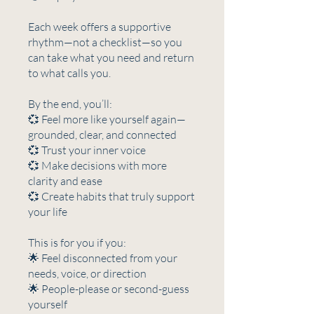
Each week offers a supportive
rhythm—not a checklist—so you
can take what you need and return
to what calls you.
By the end, you’ll:
💞 Feel more like yourself again—
grounded, clear, and connected
💞 Trust your inner voice
💞 Make decisions with more
clarity and ease
💞 Create habits that truly support
your life
This is for you if you:
🌟 Feel disconnected from your
needs, voice, or direction
🌟 People-please or second-guess
yourself