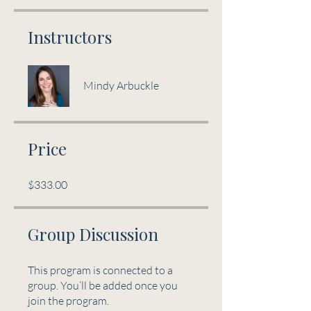
Instructors
Mindy Arbuckle
Price
$333.00
Group Discussion
This program is connected to a
group. You’ll be added once you
join the program.