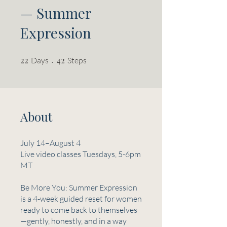
— Summer
Expression
22
22 Days
42 Steps
42
Days
Steps
About
July 14–August 4
Live video classes Tuesdays, 5-6pm
MT
Be More You: Summer Expression
is a 4-week guided reset for women
ready to come back to themselves
—gently, honestly, and in a way