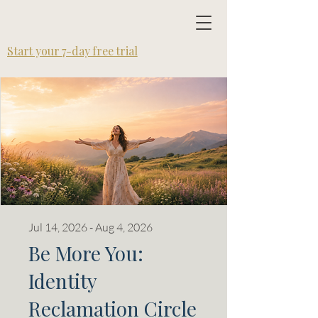
SOULutions Path
Start your 7-day free trial
Jul 14, 2026 - Aug 4, 2026
Be More You:
Identity
Reclamation Circle