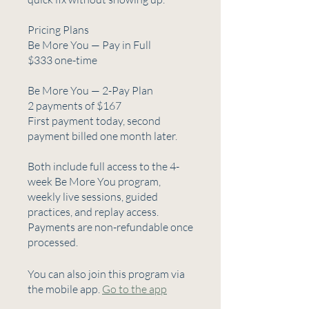
Pricing Plans
Be More You — Pay in Full
$333 one-time
Be More You — 2-Pay Plan
2 payments of $167
First payment today, second
payment billed one month later.
Both include full access to the 4-
week Be More You program,
weekly live sessions, guided
practices, and replay access.
Payments are non-refundable once
processed.
You can also join this program via
the mobile app.
Go to the app