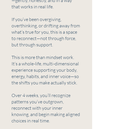
—gently, honestly, and in a way
that works in real life.
If you’ve been overgiving,
overthinking, or drifting away from
what’s true for you, this is a space
to reconnect—not through force,
but through support.
This is more than mindset work.
It’s a whole-life, multi-dimensional
experience supporting your body,
energy, habits, and inner voice—so
the shifts you make actually stick.
Over 4 weeks, you’ll recognize
patterns you’ve outgrown,
reconnect with your inner
knowing, and begin making aligned
choices in real time.