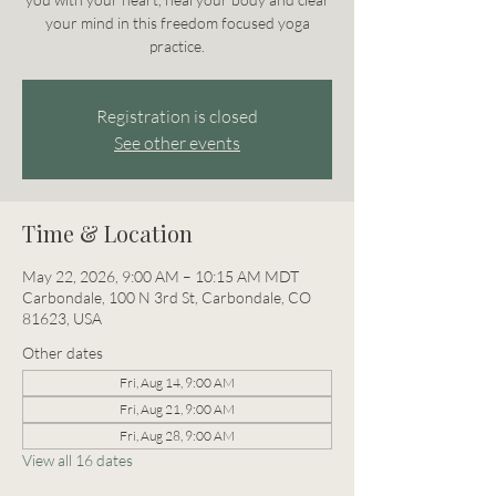
your mind in this freedom focused yoga
practice.
Registration is closed
See other events
Time & Location
May 22, 2026, 9:00 AM – 10:15 AM MDT
Carbondale, 100 N 3rd St, Carbondale, CO
81623, USA
Other dates
Fri, Aug 14, 9:00 AM
Fri, Aug 21, 9:00 AM
Fri, Aug 28, 9:00 AM
View all 16 dates