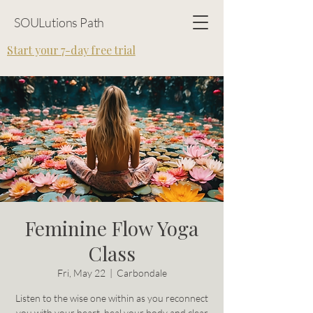
SOULutions Path
Start your 7-day free trial
Feminine Flow Yoga
Class
Fri, May 22
  |  
Carbondale
Listen to the wise one within as you reconnect
you with your heart, heal your body and clear