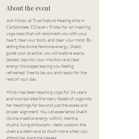
About the event
Join Mindy at True Nature Healing Arts in 
Carbondale, CO every Friday for an inspiring 
yoga class that will reconnect you with your 
heart, heal your body and clear your mind. By 
letting the divine feminine energy, Shakti, 
guide your practice, you will explore asana 
(poses), tap into your intuition and clear 
energy blockages leaving you feeling 
refreshed, free to be you and ready for the 
rest of your day.
Mindy has been teaching yoga for 24 years 
and incorporates the many facets of yoga into 
her teachings far beyond just the poses and 
proper alignment. You will experience Shakti 
(divine creative energy within), mantra, 
mudra, living philosophy, Vedic wisdom, the 
chakra system and so much more when you 
attend her inspiring classes.