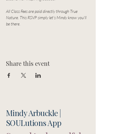
All Class Fees are paid directly through True 
Nature. This RSVP simply let's Mindy know you'll 
be there. 
Share this event
Mindy Arbuckle |
SOULutions App