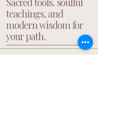
Sacred tools, soulful
teachings, and
modern wisdom for
your path.
303-653-2010
ma@mindyarbuckle.com
Privacy Policy
Accessibility Statement