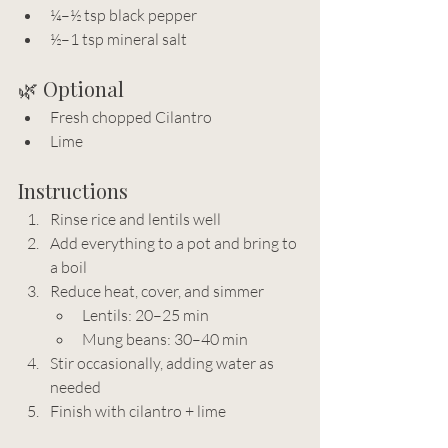
¼–½ tsp black pepper
½–1 tsp mineral salt
🌿 Optional
Fresh chopped Cilantro
Lime
Instructions
Rinse rice and lentils well
Add everything to a pot and bring to 
a boil
Reduce heat, cover, and simmer
Lentils: 20–25 min
Mung beans: 30–40 min
Stir occasionally, adding water as 
needed
Finish with cilantro + lime