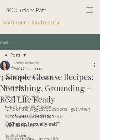
SOULutions Path
Start your 7-day free trial
Post
All Posts
Mindy Arbuckle
All Posts
Apr 15
4 min read
3 Simple Cleanse Recipes:
Sacred Feminine & Shakti
Nourishing, Grounding +
Ayurveda
Real Life Ready
Seasonal Wellness
Rituals & Sacred Practice
One of the biggest questions I get when 
Mindfulness & Meditation
someone starts a cleanse is:
“What do I actually eat?”
Spiritual Growth
Soulful Living
Not in theory… in real life.