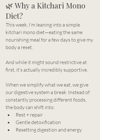
🌿 Why a Kitchari Mono 
Diet?
This week, I’m leaning into a simple 
kitchari mono diet—eating the same 
nourishing meal for a few days to give my 
body a reset.
And while it might sound restrictive at 
first, it’s actually incredibly supportive.
When we simplify what we eat, we give 
our digestive system a break. Instead of 
constantly processing different foods, 
the body can shift into:
Rest + repair
Gentle detoxification
Resetting digestion and energy