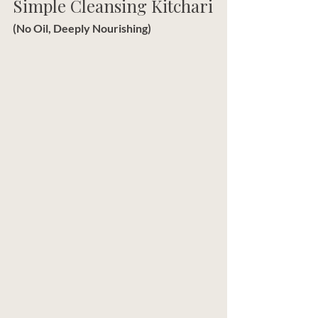
Simple Cleansing Kitchari
(No Oil, Deeply Nourishing)