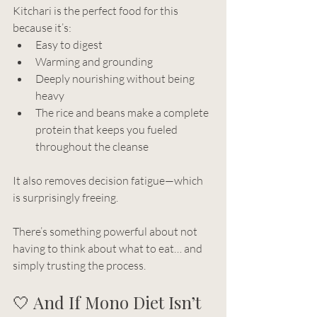
Kitchari is the perfect food for this 
because it’s:
Easy to digest
Warming and grounding
Deeply nourishing without being 
heavy
The rice and beans make a complete 
protein that keeps you fueled 
throughout the cleanse
It also removes decision fatigue—which 
is surprisingly freeing.
There’s something powerful about not 
having to think about what to eat… and 
simply trusting the process.
🤍 And If Mono Diet Isn’t 