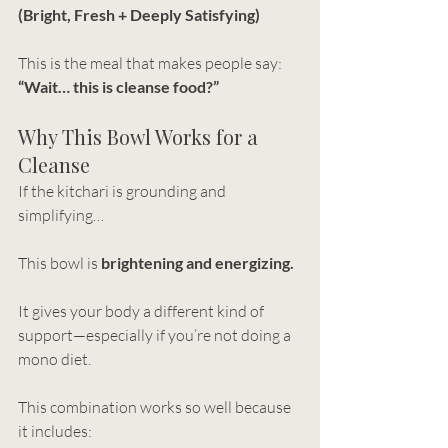
(Bright, Fresh + Deeply Satisfying)
This is the meal that makes people say:
“Wait… this is cleanse food?”
Why This Bowl Works for a 
Cleanse
If the kitchari is grounding and 
simplifying…
This bowl is 
brightening and energizing.
It gives your body a different kind of 
support—especially if you’re not doing a 
mono diet.
This combination works so well because 
it includes: