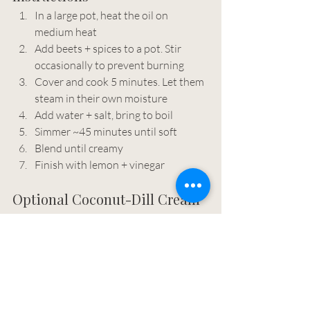
In a large pot, heat the oil on 
medium heat
Add beets + spices to a pot. Stir 
occasionally to prevent burning
Cover and cook 5 minutes. Let them 
steam in their own moisture
Add water + salt, bring to boil
Simmer ~45 minutes until soft
Blend until creamy
Finish with lemon + vinegar
Optional Coconut-Dill Cream
Coconut cream
Fresh dill
Lemon + salt
Adds a cooling, creamy contrast.
Place the can of coconut milk in the 