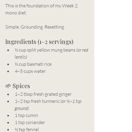
This is the foundation of my Week 2 
mono diet.
Simple. Grounding. Resetting.
Ingredients (1–2 servings)
½ cup split yellow mung beans 
(or red 
lentils)
½ cup basmati rice
4–5 cups water
🌱 Spices
1–2 tbsp fresh grated ginger
1–2 tsp fresh turmeric 
(or ½–1 tsp 
ground)
1 tsp cumin
1 tsp coriander
½ tsp fennel 