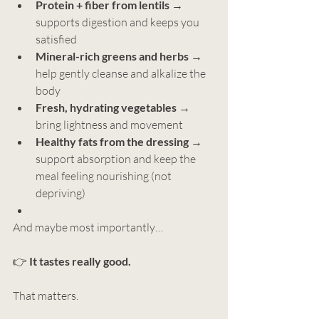
Protein + fiber from lentils
 → 
supports digestion and keeps you 
satisfied
Mineral-rich greens and herbs
 → 
help gently cleanse and alkalize the 
body
Fresh, hydrating vegetables
 → 
bring lightness and movement
Healthy fats from the dressing
 → 
support absorption and keep the 
meal feeling nourishing (not 
depriving)
And maybe most importantly…
👉 
It tastes really good.
That matters.