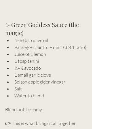
✨ Green Goddess Sauce (the 
magic)
4–6 tbsp olive oil
Parsley + cilantro + mint (3:3:1 ratio)
Juice of 1 lemon
1 tbsp tahini
¼–½ avocado
1 small garlic clove
Splash apple cider vinegar
Salt 
Water to blend
Blend until creamy.
👉 This is what brings it all together.