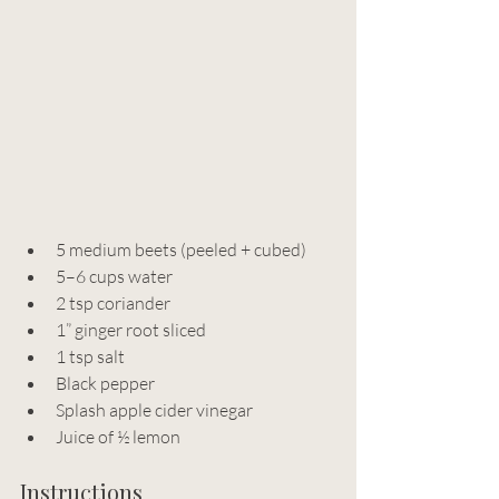
5 medium beets (peeled + cubed)
5–6 cups water
2 tsp coriander
1” ginger root sliced
1 tsp salt
Black pepper
Splash apple cider vinegar
Juice of ½ lemon
Instructions