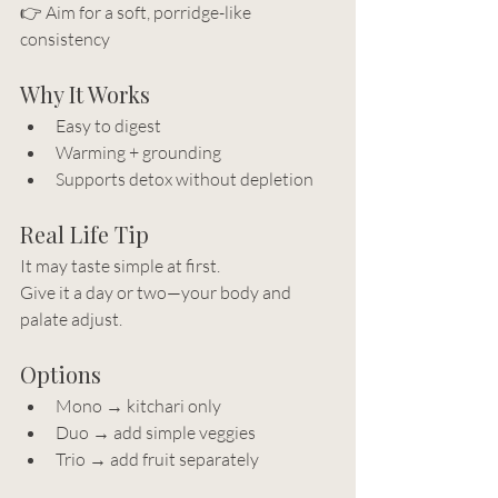
👉 Aim for a soft, porridge-like 
consistency
Why It Works
Easy to digest
Warming + grounding
Supports detox without depletion
Real Life Tip
It may taste simple at first.
Give it a day or two—your body and 
palate adjust.
Options
Mono → kitchari only
Duo → add simple veggies
Trio → add fruit separately