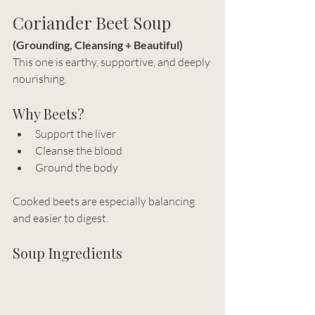
Coriander Beet Soup
(Grounding, Cleansing + Beautiful)
This one is earthy, supportive, and deeply 
nourishing.
Why Beets?
Support the liver
Cleanse the blood
Ground the body
Cooked beets are especially balancing 
and easier to digest.
Soup Ingredients