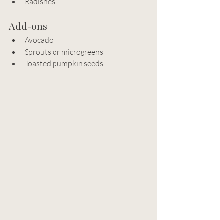
Radishes
Add-ons
Avocado
Sprouts or microgreens
Toasted pumpkin seeds