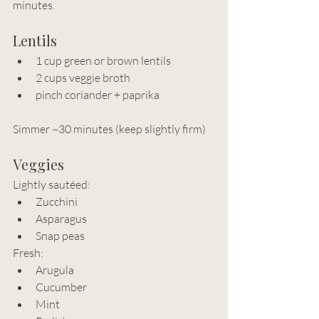
minutes.
Lentils
1 cup green or brown lentils
2 cups veggie broth
pinch coriander + paprika
Simmer ~30 minutes (keep slightly firm)
Veggies
Lightly sautéed:
Zucchini
Asparagus
Snap peas
Fresh:
Arugula
Cucumber
Mint