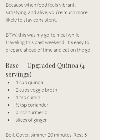
Because when food feels vibrant, 
satisfying, and alive, you’re much more 
likely to stay consistent.
BTW, this was my go-to meal while 
traveling this past weekend. It's easy to 
prepare ahead of time and eat on the go.
Base — Upgraded Quinoa (4 
servings)
1 cup quinoa
2 cups veggie broth
1 tsp cumin
½ tsp coriander
pinch turmeric
slices of ginger
Boil. Cover, simmer 20 minutes. Rest 5 