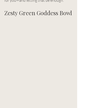
for you—and letting that be enough.
Zesty Green Goddess Bowl