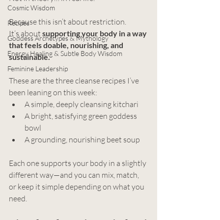
Cosmic Wisdom
Because this isn’t about restriction.
Recipes
It’s about 
supporting your body in a way 
Goddess Archetypes & Mythology
that feels doable, nourishing, and 
Energy Healing & Subtle Body Wisdom
sustainable.
Feminine Leadership
These are the three cleanse recipes I’ve 
been leaning on this week:
A simple, deeply cleansing kitchari
A bright, satisfying green goddess 
bowl
A grounding, nourishing beet soup
Each one supports your body in a slightly 
different way—and you can mix, match, 
or keep it simple depending on what you 
need.