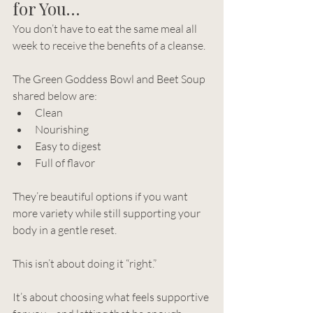
for You…
You don’t have to eat the same meal all 
week to receive the benefits of a cleanse.
The Green Goddess Bowl and Beet Soup 
shared below are:
Clean
Nourishing
Easy to digest
Full of flavor
They’re beautiful options if you want 
more variety while still supporting your 
body in a gentle reset.
This isn’t about doing it “right.”
It’s about choosing what feels supportive 